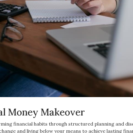
tal Money Makeover
ing financial habits through structured planning and dis
ange and living below your means to achieve lasting fina