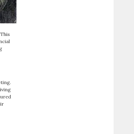
 This
ncial
g
ting.
iving
tured
ir