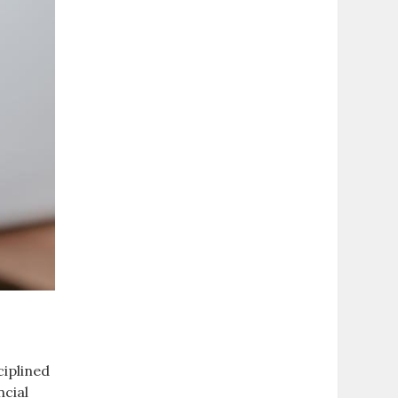
ciplined
ncial