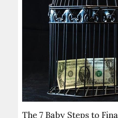
The 7 Baby Steps to Fin