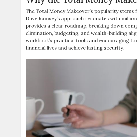
The Total Money Makeover’s popularity stems fr
Dave Ramsey’s approach resonates with millions
provides a clear roadmap, breaking down comple
elimination, budgeting, and wealth-building alig
workbook’s practical tools and encouraging ton
financial lives and achieve lasting security.