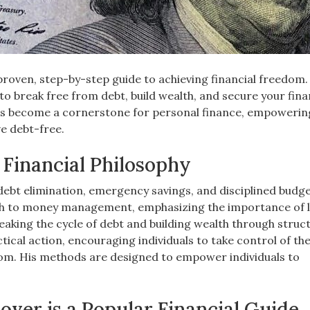
oven, step-by-step guide to achieving financial freedom.
to break free from debt, build wealth, and secure your fina
 has become a cornerstone for personal finance, empowerin
ve debt-free.
Financial Philosophy
debt elimination, emergency savings, and disciplined budge
h to money management, emphasizing the importance of l
aking the cycle of debt and building wealth through struc
tical action, encouraging individuals to take control of the
dom. His methods are designed to empower individuals to
er is a Popular Financial Guide