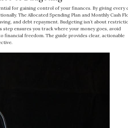
ial for gaining control of your finances. By giving every d
tionally. The Allocated Spending Plan and Monthly Cash Fl
saving, and debt repayment. Budgeting isn’t about restricti
his step ensures you track where your money goes, avoid
to financial freedom. The guide provides clear, actionable
ctive.