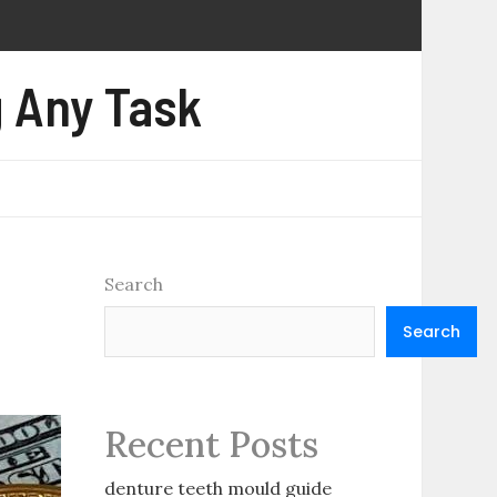
 Any Task
Search
Search
Recent Posts
denture teeth mould guide