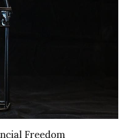
ancial Freedom