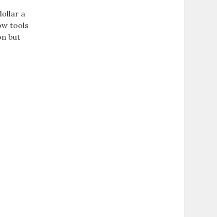
ollar a
ow tools
on but