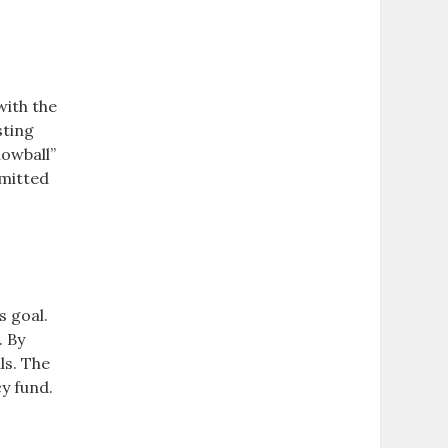
with the
sting
nowball”
mmitted
s goal.
. By
ls. The
y fund.