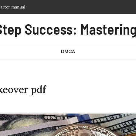
t humidifier instructions
al
Step Success: Mastering
 reference guide
d guide
tarter manual
DMCA
eover pdf