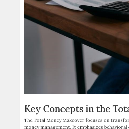
Key Concepts in the To
The Total Money Makeover focuses on transform
money management. It emphasizes behavioral ch