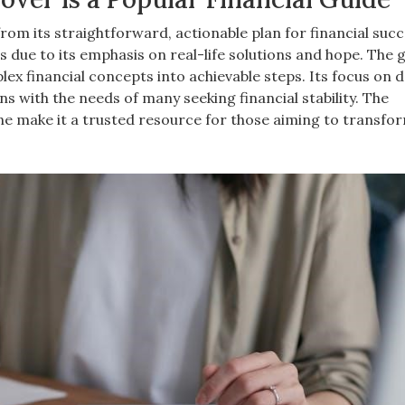
om its straightforward, actionable plan for financial succ
 due to its emphasis on real-life solutions and hope. The 
x financial concepts into achievable steps. Its focus on 
ns with the needs of many seeking financial stability. The
e make it a trusted resource for those aiming to transfor