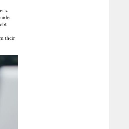
ess.
guide
debt
m their