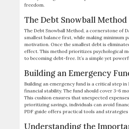
freedom.
The Debt Snowball Method 
The Debt Snowball Method, a cornerstone of Dav
smallest balance first, while making minimum p
motivation. Once the smallest debt is eliminated
effect. This method prioritizes psychological 
to becoming debt-free. It’s a simple yet powerful
Building an Emergency Fun
Building an emergency fund is a critical step i
financial stability. The fund should cover 3-6 mo
This cushion ensures that unexpected expenses, l
prioritizing savings, individuals can avoid fin
PDF guide offers practical tools and strategies
Understanding the Importa