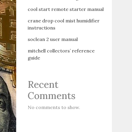
cool start remote starter manual
crane drop cool mist humidifier
instructions
soclean 2 user manual
mitchell collectors’ reference
guide
Recent
Comments
No comments to show.