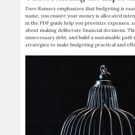
Dave Ramsey emphasizes that budgeting is essent
name, you ensure your money is allocated inten
in the PDF guide help you prioritize expenses, 
about making deliberate financial decisions. T
unnecessary debt, and build a sustainable path 
strategies to make budgeting practical and effe