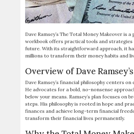
Dave Ramsey’s The Total Money Makeover is a pr
workbook offers practical tools and strategies 
future. With its straightforward approach, it
millions to transform their money habits and li
Overview of Dave Ramsey’s 
Dave Ramsey’s financial philosophy centers on 
He advocates for a bold, no-nonsense approac
below your means. Ramsey’s plan focuses on bre
steps. His philosophy is rooted in hope and prac
finances and achieve long-term financial free
transform their financial lives permanently.
Why the Total Money Makeov