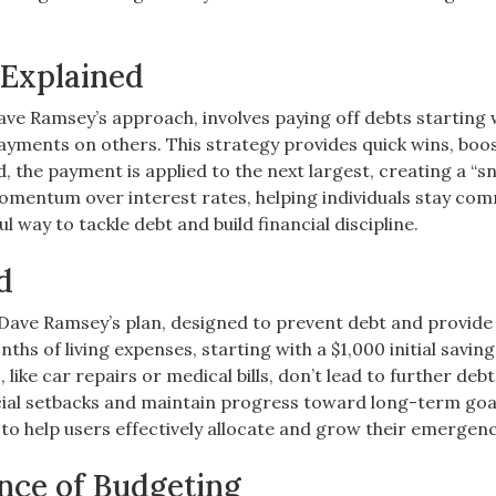
Explained
e Ramsey’s approach, involves paying off debts starting 
ayments on others. This strategy provides quick wins, boo
, the payment is applied to the next largest, creating a “s
momentum over interest rates, helping individuals stay co
 way to tackle debt and build financial discipline.
d
n Dave Ramsey’s plan, designed to prevent debt and provide
nths of living expenses, starting with a $1,000 initial saving
ike car repairs or medical bills, don’t lead to further debt
ancial setbacks and maintain progress toward long-term goa
 to help users effectively allocate and grow their emergenc
nce of Budgeting