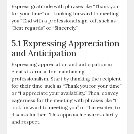
Express gratitude with phrases like “Thank you
for your time” or “Looking forward to meeting
you.” End with a professional sign-off, such as
“Best regards” or “Sincerely.”
5.1 Expressing Appreciation
and Anticipation
Expressing appreciation and anticipation in
emails is crucial for maintaining
professionalism. Start by thanking the recipient
for their time, such as “Thank you for your time”
or “I appreciate your availability.” Then, convey
eagerness for the meeting with phrases like “I
look forward to meeting you” or “I’m excited to
discuss further.” This approach ensures clarity
and respect.