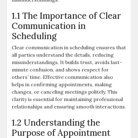
1.1 The Importance of Clear
Communication in
Scheduling
Clear communication in scheduling ensures that
all parties understand the details, reducing
misunderstandings. It builds trust, avoids last-
minute confusion, and shows respect for
others’ time. Effective communication also
helps in confirming appointments, making
changes, or canceling meetings politely. This
clarity is essential for maintaining professional
relationships and ensuring smooth interactions.
1.2 Understanding the
Purpose of Appointment