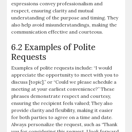
expressions convey professionalism and
respect, ensuring clarity and mutual
understanding of the purpose and timing. They
also help avoid misunderstandings, making the
communication effective and courteous.
6.2 Examples of Polite
Requests
Examples of polite requests include: “I would
appreciate the opportunity to meet with you to
discuss [topic].” or “Could we please schedule a
meeting at your earliest convenience?” These
phrases demonstrate respect and courtesy,
ensuring the recipient feels valued; They also
provide clarity and flexibility, making it easier
for both parties to agree on a time and date.
Always personalize the request, such as “Thank
you for considering this request. I look forward