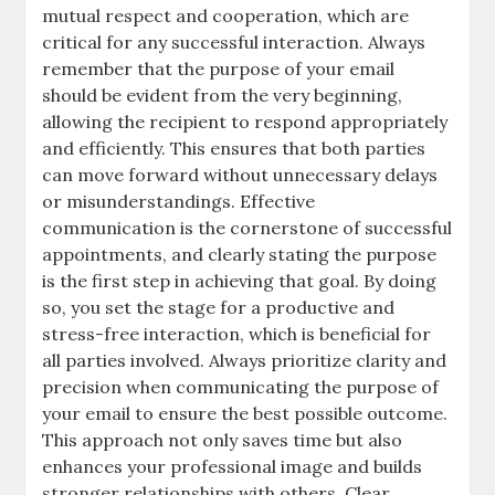
mutual respect and cooperation, which are
critical for any successful interaction. Always
remember that the purpose of your email
should be evident from the very beginning,
allowing the recipient to respond appropriately
and efficiently. This ensures that both parties
can move forward without unnecessary delays
or misunderstandings. Effective
communication is the cornerstone of successful
appointments, and clearly stating the purpose
is the first step in achieving that goal. By doing
so, you set the stage for a productive and
stress-free interaction, which is beneficial for
all parties involved. Always prioritize clarity and
precision when communicating the purpose of
your email to ensure the best possible outcome.
This approach not only saves time but also
enhances your professional image and builds
stronger relationships with others. Clear