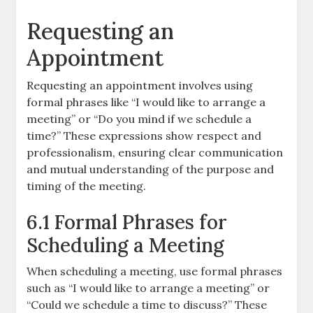
Requesting an
Appointment
Requesting an appointment involves using
formal phrases like “I would like to arrange a
meeting” or “Do you mind if we schedule a
time?” These expressions show respect and
professionalism, ensuring clear communication
and mutual understanding of the purpose and
timing of the meeting.
6.1 Formal Phrases for
Scheduling a Meeting
When scheduling a meeting, use formal phrases
such as “I would like to arrange a meeting” or
“Could we schedule a time to discuss?” These