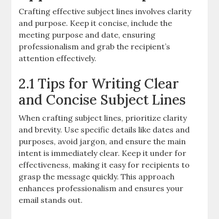
Crafting effective subject lines involves clarity
and purpose. Keep it concise, include the
meeting purpose and date, ensuring
professionalism and grab the recipient’s
attention effectively.
2.1 Tips for Writing Clear
and Concise Subject Lines
When crafting subject lines, prioritize clarity
and brevity. Use specific details like dates and
purposes, avoid jargon, and ensure the main
intent is immediately clear. Keep it under for
effectiveness, making it easy for recipients to
grasp the message quickly. This approach
enhances professionalism and ensures your
email stands out.