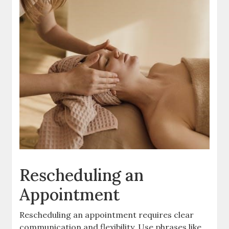
Rescheduling an
Appointment
Rescheduling an appointment requires clear
communication and flexibility. Use phrases like