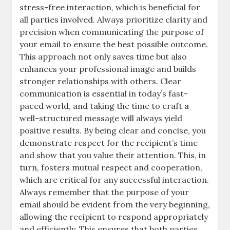
stress-free interaction, which is beneficial for
all parties involved. Always prioritize clarity and
precision when communicating the purpose of
your email to ensure the best possible outcome.
This approach not only saves time but also
enhances your professional image and builds
stronger relationships with others. Clear
communication is essential in today’s fast-
paced world, and taking the time to craft a
well-structured message will always yield
positive results. By being clear and concise, you
demonstrate respect for the recipient’s time
and show that you value their attention. This, in
turn, fosters mutual respect and cooperation,
which are critical for any successful interaction.
Always remember that the purpose of your
email should be evident from the very beginning,
allowing the recipient to respond appropriately
and efficiently. This ensures that both parties