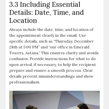
3.3 Including Essential
Details: Date, Time, and
Location
Always include the date, time, and location of
the appointment clearly in the email. Use
specific details, such as “Thursday, December
28th at 5:00 PM” and “our office in Emerald
Towers, Astana.” This ensures clarity and avoids
confusion. Provide instructions for what to do
upon arrival, if necessary, to help the recipient
prepare and ensure a smooth process. Clear
details prevent misunderstandings and show
professionalism.