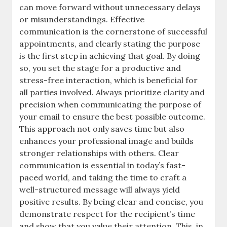
can move forward without unnecessary delays
or misunderstandings. Effective
communication is the cornerstone of successful
appointments, and clearly stating the purpose
is the first step in achieving that goal. By doing
so, you set the stage for a productive and
stress-free interaction, which is beneficial for
all parties involved. Always prioritize clarity and
precision when communicating the purpose of
your email to ensure the best possible outcome.
This approach not only saves time but also
enhances your professional image and builds
stronger relationships with others. Clear
communication is essential in today’s fast-
paced world, and taking the time to craft a
well-structured message will always yield
positive results. By being clear and concise, you
demonstrate respect for the recipient’s time
and show that you value their attention. This, in