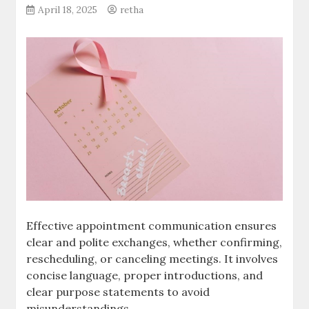
April 18, 2025
retha
Effective appointment communication ensures
clear and polite exchanges, whether confirming,
rescheduling, or canceling meetings. It involves
concise language, proper introductions, and
clear purpose statements to avoid
misunderstandings.