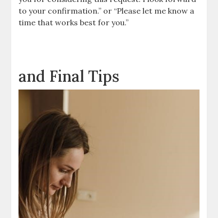
to your confirmation.” or “Please let me know a
time that works best for you.”
and Final Tips