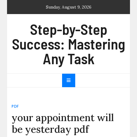
Skip
Sunday, August 9, 2026
to
content
Step-by-Step
Success: Mastering
Any Task
PDF
your appointment will
be yesterday pdf