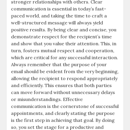
stronger relationships with others. Clear
communication is essential in today’s fast-
paced world, and taking the time to craft a
well-structured message will always yield
positive results. By being clear and concise, you
demonstrate respect for the recipient’s time
and show that you value their attention. This, in
turn, fosters mutual respect and cooperation,
which are critical for any successful interaction.
Always remember that the purpose of your
email should be evident from the very beginning,
allowing the recipient to respond appropriately
and efficiently. This ensures that both parties
can move forward without unnecessary delays
or misunderstandings. Effective
communication is the cornerstone of successful
appointments, and clearly stating the purpose
is the first step in achieving that goal. By doing
so, you set the stage for a productive and