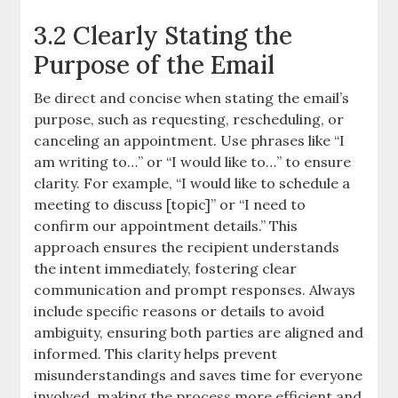
3.2 Clearly Stating the
Purpose of the Email
Be direct and concise when stating the email’s
purpose, such as requesting, rescheduling, or
canceling an appointment. Use phrases like “I
am writing to…” or “I would like to…” to ensure
clarity. For example, “I would like to schedule a
meeting to discuss [topic]” or “I need to
confirm our appointment details.” This
approach ensures the recipient understands
the intent immediately, fostering clear
communication and prompt responses. Always
include specific reasons or details to avoid
ambiguity, ensuring both parties are aligned and
informed. This clarity helps prevent
misunderstandings and saves time for everyone
involved, making the process more efficient and