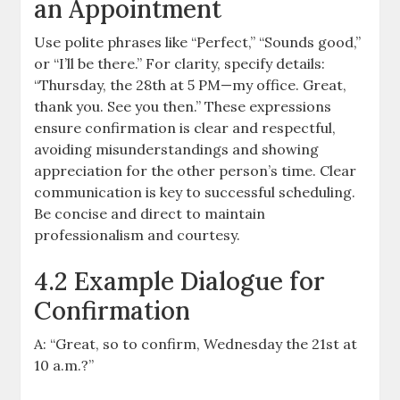
an Appointment
Use polite phrases like “Perfect,” “Sounds good,”
or “I’ll be there.” For clarity, specify details:
“Thursday, the 28th at 5 PM—my office. Great,
thank you. See you then.” These expressions
ensure confirmation is clear and respectful,
avoiding misunderstandings and showing
appreciation for the other person’s time. Clear
communication is key to successful scheduling.
Be concise and direct to maintain
professionalism and courtesy.
4.2 Example Dialogue for
Confirmation
A: “Great, so to confirm, Wednesday the 21st at
10 a.m.?”