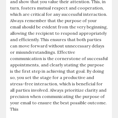
and show that you value their attention. This, in
turn, fosters mutual respect and cooperation,
which are critical for any successful interaction.
Always remember that the purpose of your
email should be evident from the very beginning,
allowing the recipient to respond appropriately
and efficiently. This ensures that both parties
can move forward without unnecessary delays
or misunderstandings. Effective
communication is the cornerstone of successful
appointments, and clearly stating the purpose
is the first step in achieving that goal. By doing
so, you set the stage for a productive and
stress-free interaction, which is beneficial for
all parties involved. Always prioritize clarity and
precision when communicating the purpose of
your email to ensure the best possible outcome.
This