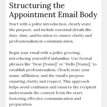
Structuring the
Appointment Email Body
Start with a polite introduction, clearly state
the purpose, and include essential details like
date, time, and location to ensure clarity and
professionalism in communication.
Begin your email with a polite greeting,
introducing yourself if unfamiliar. Use formal
phrases like “Dear [Name]” or “Hello [Name],” to
establish professionalism. Clearly state your
name, affiliation, and the email’s purpose,
ensuring clarity and respect. This approach
helps avoid confusion and ensures the recipient
understands the context from the start,
fostering effective communication and
preparation.