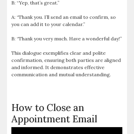
B: “Yep, that’s great.”
A: “Thank you. I’ll send an email to confirm, so
you can add it to your calendar.”
B: “Thank you very much. Have a wonderful day!”
This dialogue exemplifies clear and polite
confirmation, ensuring both parties are aligned
and informed. It demonstrates effective
communication and mutual understanding.
How to Close an
Appointment Email