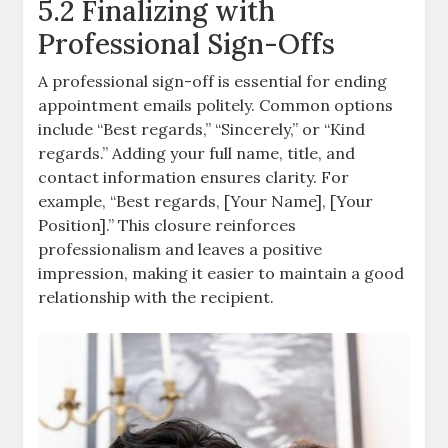
5.2 Finalizing with
Professional Sign-Offs
A professional sign-off is essential for ending
appointment emails politely. Common options
include “Best regards,” “Sincerely,” or “Kind
regards.” Adding your full name, title, and
contact information ensures clarity. For
example, “Best regards, [Your Name], [Your
Position].” This closure reinforces
professionalism and leaves a positive
impression, making it easier to maintain a good
relationship with the recipient.