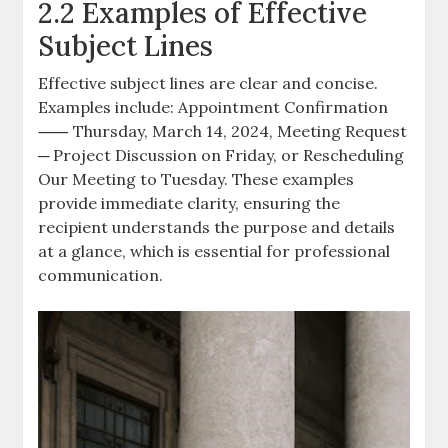
2.2 Examples of Effective
Subject Lines
Effective subject lines are clear and concise.
Examples include: Appointment Confirmation
⸺ Thursday, March 14, 2024, Meeting Request
─ Project Discussion on Friday, or Rescheduling
Our Meeting to Tuesday. These examples
provide immediate clarity, ensuring the
recipient understands the purpose and details
at a glance, which is essential for professional
communication.