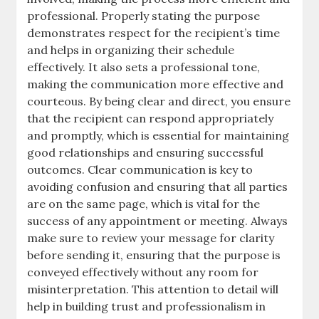
professional. Properly stating the purpose
demonstrates respect for the recipient’s time
and helps in organizing their schedule
effectively. It also sets a professional tone,
making the communication more effective and
courteous. By being clear and direct, you ensure
that the recipient can respond appropriately
and promptly, which is essential for maintaining
good relationships and ensuring successful
outcomes. Clear communication is key to
avoiding confusion and ensuring that all parties
are on the same page, which is vital for the
success of any appointment or meeting. Always
make sure to review your message for clarity
before sending it, ensuring that the purpose is
conveyed effectively without any room for
misinterpretation. This attention to detail will
help in building trust and professionalism in