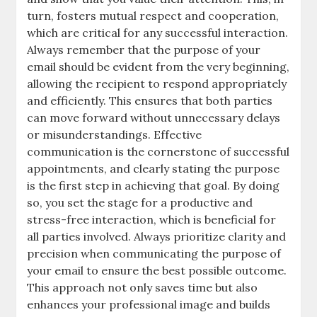
turn, fosters mutual respect and cooperation,
which are critical for any successful interaction.
Always remember that the purpose of your
email should be evident from the very beginning,
allowing the recipient to respond appropriately
and efficiently. This ensures that both parties
can move forward without unnecessary delays
or misunderstandings. Effective
communication is the cornerstone of successful
appointments, and clearly stating the purpose
is the first step in achieving that goal. By doing
so, you set the stage for a productive and
stress-free interaction, which is beneficial for
all parties involved. Always prioritize clarity and
precision when communicating the purpose of
your email to ensure the best possible outcome.
This approach not only saves time but also
enhances your professional image and builds