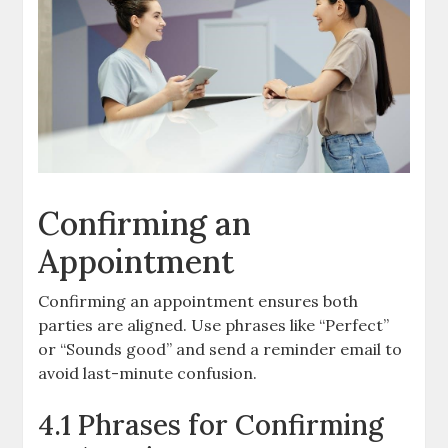
Confirming an
Appointment
Confirming an appointment ensures both
parties are aligned. Use phrases like “Perfect”
or “Sounds good” and send a reminder email to
avoid last-minute confusion.
4.1 Phrases for Confirming