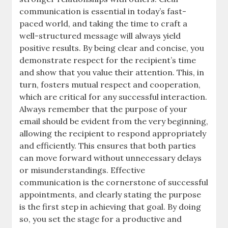
communication is essential in today’s fast-
paced world, and taking the time to craft a
well-structured message will always yield
positive results. By being clear and concise, you
demonstrate respect for the recipient’s time
and show that you value their attention. This, in
turn, fosters mutual respect and cooperation,
which are critical for any successful interaction.
Always remember that the purpose of your
email should be evident from the very beginning,
allowing the recipient to respond appropriately
and efficiently. This ensures that both parties
can move forward without unnecessary delays
or misunderstandings. Effective
communication is the cornerstone of successful
appointments, and clearly stating the purpose
is the first step in achieving that goal. By doing
so, you set the stage for a productive and