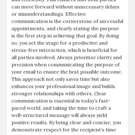
can move forward without unnecessary delays
or misunderstandings. Effective
communication is the cornerstone of successful
appointments, and clearly stating the purpose
is the first step in achieving that goal. By doing
so, you set the stage for a productive and
stress-free interaction, which is beneficial for
all parties involved. Always prioritize clarity and
precision when communicating the purpose of
your email to ensure the best possible outcome.
This approach not only saves time but also
enhances your professional image and builds
stronger relationships with others. Clear
communication is essential in today’s fast-
paced world, and taking the time to craft a
well-structured message will always yield
positive results. By being clear and concise, you
demonstrate respect for the recipient’s time