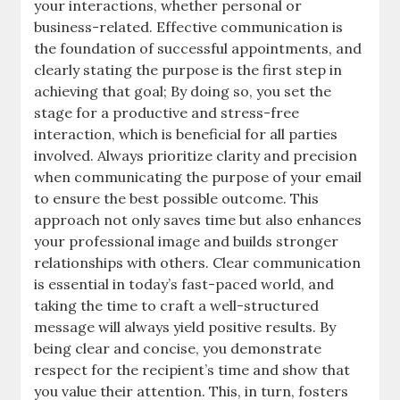
your interactions, whether personal or
business-related. Effective communication is
the foundation of successful appointments, and
clearly stating the purpose is the first step in
achieving that goal; By doing so, you set the
stage for a productive and stress-free
interaction, which is beneficial for all parties
involved. Always prioritize clarity and precision
when communicating the purpose of your email
to ensure the best possible outcome. This
approach not only saves time but also enhances
your professional image and builds stronger
relationships with others. Clear communication
is essential in today’s fast-paced world, and
taking the time to craft a well-structured
message will always yield positive results. By
being clear and concise, you demonstrate
respect for the recipient’s time and show that
you value their attention. This, in turn, fosters