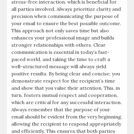
stress-free interaction, which is beneficial for
all parties involved. Always prioritize clarity and
precision when communicating the purpose of
your email to ensure the best possible outcome.
This approach not only saves time but also
enhances your professional image and builds
stronger relationships with others. Clear
communication is essential in today’s fast-
paced world, and taking the time to craft a
well-structured message will always yield
positive results. By being clear and concise, you
demonstrate respect for the recipient’s time
and show that you value their attention. This, in
turn, fosters mutual respect and cooperation,
which are critical for any successful interaction.
Always remember that the purpose of your
email should be evident from the very beginning,
allowing the recipient to respond appropriately
and efficiently. This ensures that both parties