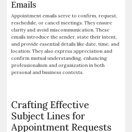
Emails
Appointment emails serve to confirm, request,
reschedule, or cancel meetings. They ensure
clarity and avoid miscommunication. These
emails introduce the sender, state their intent,
and provide essential details like date, time, and
location. They also express appreciation and
confirm mutual understanding, enhancing
professionalism and organization in both
personal and business contexts.
Crafting Effective
Subject Lines for
Appointment Requests