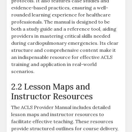
protocols. It also features case studies and
evidence-based practices, ensuring a well-
rounded learning experience for healthcare
professionals. The manual is designed to be
both a study guide and a reference tool, aiding
providers in mastering critical skills needed
during cardiopulmonary emergencies. Its clear
structure and comprehensive content make it
an indispensable resource for effective ACLS
training and application in real-world
scenarios.
2.2 Lesson Maps and
Instructor Resources
The ACLS Provider Manual includes detailed
lesson maps and instructor resources to
facilitate effective teaching. These resources
provide structured outlines for course delivery,