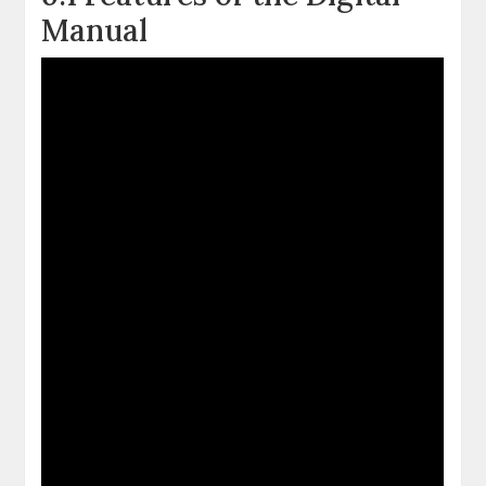
Manual