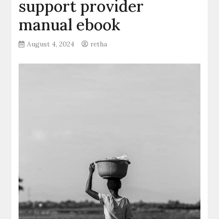
support provider
manual ebook
August 4, 2024
retha