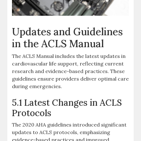
Updates and Guidelines
in the ACLS Manual
The ACLS Manual includes the latest updates in
cardiovascular life support, reflecting current
research and evidence-based practices. These
guidelines ensure providers deliver optimal care
during emergencies.
5.1 Latest Changes in ACLS
Protocols
The 2020 AHA guidelines introduced significant
updates to ACLS protocols, emphasizing
evidence-based practices and improved