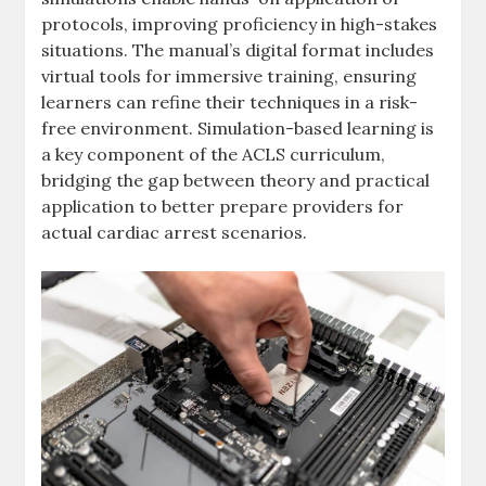
protocols, improving proficiency in high-stakes
situations. The manual’s digital format includes
virtual tools for immersive training, ensuring
learners can refine their techniques in a risk-
free environment. Simulation-based learning is
a key component of the ACLS curriculum,
bridging the gap between theory and practical
application to better prepare providers for
actual cardiac arrest scenarios.