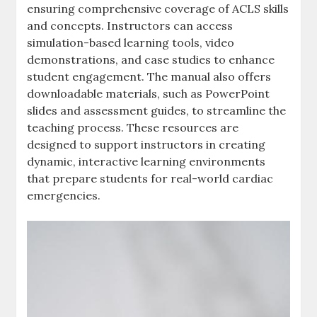
ensuring comprehensive coverage of ACLS skills
and concepts. Instructors can access
simulation-based learning tools, video
demonstrations, and case studies to enhance
student engagement. The manual also offers
downloadable materials, such as PowerPoint
slides and assessment guides, to streamline the
teaching process. These resources are
designed to support instructors in creating
dynamic, interactive learning environments
that prepare students for real-world cardiac
emergencies.