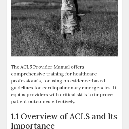
The ACLS Provider Manual offers
comprehensive training for healthcare
professionals, focusing on evidence-based
guidelines for cardiopulmonary emergencies. It
equips providers with critical skills to improve
patient outcomes effectively.
1.1 Overview of ACLS and Its
Importance