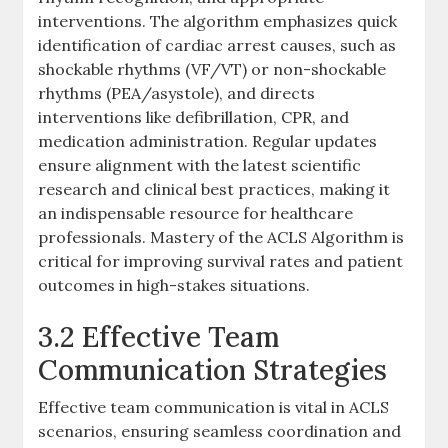
interventions. The algorithm emphasizes quick
identification of cardiac arrest causes, such as
shockable rhythms (VF/VT) or non-shockable
rhythms (PEA/asystole), and directs
interventions like defibrillation, CPR, and
medication administration. Regular updates
ensure alignment with the latest scientific
research and clinical best practices, making it
an indispensable resource for healthcare
professionals. Mastery of the ACLS Algorithm is
critical for improving survival rates and patient
outcomes in high-stakes situations.
3.2 Effective Team
Communication Strategies
Effective team communication is vital in ACLS
scenarios, ensuring seamless coordination and