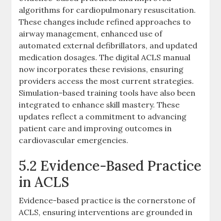
algorithms for cardiopulmonary resuscitation.
These changes include refined approaches to
airway management, enhanced use of
automated external defibrillators, and updated
medication dosages. The digital ACLS manual
now incorporates these revisions, ensuring
providers access the most current strategies.
Simulation-based training tools have also been
integrated to enhance skill mastery. These
updates reflect a commitment to advancing
patient care and improving outcomes in
cardiovascular emergencies.
5.2 Evidence-Based Practice
in ACLS
Evidence-based practice is the cornerstone of
ACLS, ensuring interventions are grounded in