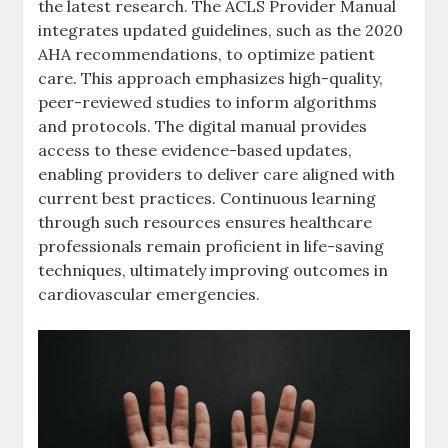
the latest research. The ACLS Provider Manual
integrates updated guidelines, such as the 2020
AHA recommendations, to optimize patient
care. This approach emphasizes high-quality,
peer-reviewed studies to inform algorithms
and protocols. The digital manual provides
access to these evidence-based updates,
enabling providers to deliver care aligned with
current best practices. Continuous learning
through such resources ensures healthcare
professionals remain proficient in life-saving
techniques, ultimately improving outcomes in
cardiovascular emergencies.