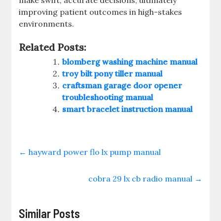
make swift, accurate decisions, ultimately
improving patient outcomes in high-stakes
environments.
Related Posts:
blomberg washing machine manual
troy bilt pony tiller manual
craftsman garage door opener
troubleshooting manual
smart bracelet instruction manual
←
hayward power flo lx pump manual
cobra 29 lx cb radio manual
→
Similar Posts