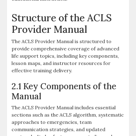
Structure of the ACLS
Provider Manual
The ACLS Provider Manual is structured to
provide comprehensive coverage of advanced
life support topics, including key components,
lesson maps, and instructor resources for
effective training delivery.
2.1 Key Components of the
Manual
The ACLS Provider Manual includes essential
sections such as the ACLS algorithm, systematic
approaches to emergencies, team
communication strategies, and updated