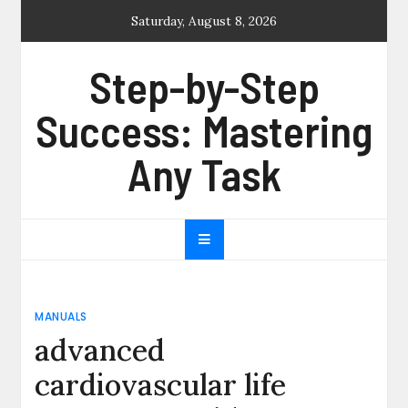
Skip
Saturday, August 8, 2026
to
content
Step-by-Step
Success: Mastering
Any Task
MANUALS
advanced
cardiovascular life