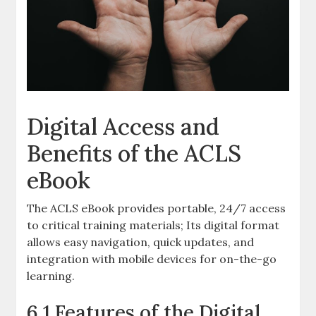
Digital Access and
Benefits of the ACLS
eBook
The ACLS eBook provides portable, 24/7 access
to critical training materials; Its digital format
allows easy navigation, quick updates, and
integration with mobile devices for on-the-go
learning.
6.1 Features of the Digital