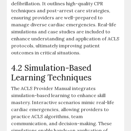
defibrillation. It outlines high-quality CPR
techniques and post-arrest care strategies,
ensuring providers are well-prepared to
manage diverse cardiac emergencies. Real-life
simulations and case studies are included to
enhance understanding and application of ACLS
protocols, ultimately improving patient
outcomes in critical situations.
4.2 Simulation-Based
Learning Techniques
The ACLS Provider Manual integrates
simulation-based learning to enhance skill
mastery. Interactive scenarios mimic real-life
cardiac emergencies, allowing providers to
practice ACLS algorithms, team
communication, and decision-making. These
simulations enable hands-on application of