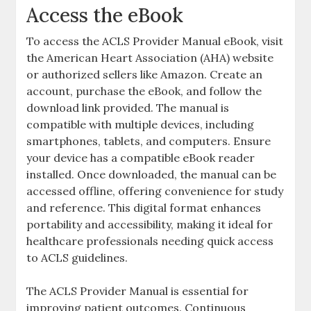
Access the eBook
To access the ACLS Provider Manual eBook, visit
the American Heart Association (AHA) website
or authorized sellers like Amazon. Create an
account, purchase the eBook, and follow the
download link provided. The manual is
compatible with multiple devices, including
smartphones, tablets, and computers. Ensure
your device has a compatible eBook reader
installed. Once downloaded, the manual can be
accessed offline, offering convenience for study
and reference. This digital format enhances
portability and accessibility, making it ideal for
healthcare professionals needing quick access
to ACLS guidelines.
The ACLS Provider Manual is essential for
improving patient outcomes. Continuous