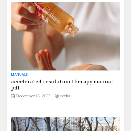
MANUALS
accelerated resolution therapy manual
pdf
December 16, 2025
retha