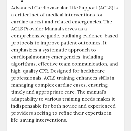
Advanced Cardiovascular Life Support (ACLS) is
a critical set of medical interventions for
cardiac arrest and related emergencies. The
ACLS Provider Manual serves as a
comprehensive guide, outlining evidence-based
protocols to improve patient outcomes. It
emphasizes a systematic approach to
cardiopulmonary emergencies, including
algorithms, effective team communication, and
high-quality CPR. Designed for healthcare
professionals, ACLS training enhances skills in
managing complex cardiac cases, ensuring
timely and appropriate care. The manual’s
adaptability to various training needs makes it
indispensable for both novice and experienced
providers seeking to refine their expertise in
life-saving interventions.