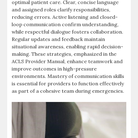
optimal patient care. Clear, concise language
and assigned roles clarify responsibilities,
reducing errors. Active listening and closed-
loop communication confirm understanding,
while respectful dialogue fosters collaboration.
Regular updates and feedback maintain
situational awareness, enabling rapid decision-
making. These strategies, emphasized in the
ACLS Provider Manual, enhance teamwork and
improve outcomes in high-pressure
environments. Mastery of communication skills
is essential for providers to function effectively
as part of a cohesive team during emergencies.