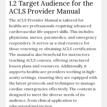
1.2 Target Audience for the
ACLS Provider Manual
The ACLS Provider Manual is tailored for
healthcare professionals requiring advanced
cardiovascular life support skills. This includes
physicians, nurses, paramedics, and emergency
responders. It serves as a vital resource for
those renewing or obtaining ACLS certification.
The manual is also beneficial for instructors
teaching ACLS courses, offering structured
lesson plans and resources. Additionally, it
supports healthcare providers working in high-
acuity settings, ensuring they are equipped with
the latest protocols and techniques to manage
cardiac emergencies effectively. The content is
designed to meet the diverse needs of its
audience, from clinical application to
educational instruction.