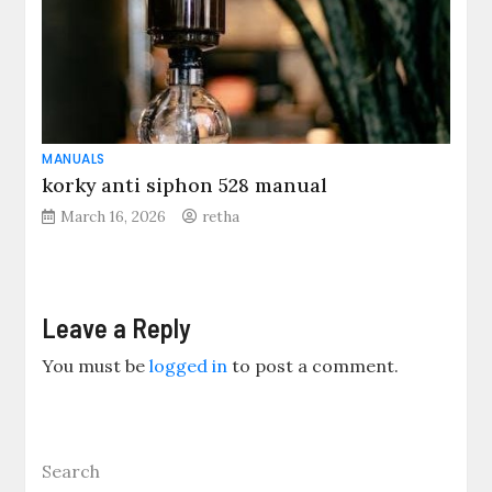
MANUALS
korky anti siphon 528 manual
March 16, 2026
retha
Leave a Reply
You must be
logged in
to post a comment.
Search