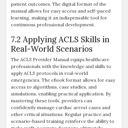
patient outcomes. The digital format of the
manual allows for easy access and self-paced
learning, making it an indispensable tool for
continuous professional development.
7.2 Applying ACLS Skills in
Real-World Scenarios
The ACLS Provider Manual equips healthcare
professionals with the knowledge and skills to
apply ACLS protocols in real-world
emergencies. The eBook format allows for easy
access to algorithms, case studies, and
simulations, enabling practical application. By
mastering these tools, providers can
confidently manage cardiac arrest cases and
other critical situations. Regular practice and
scenario-based training reinforce the ability to