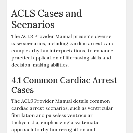
ACLS Cases and
Scenarios
The ACLS Provider Manual presents diverse
case scenarios, including cardiac arrests and
complex rhythm interpretations, to enhance
practical application of life-saving skills and
decision-making abilities.
4.1 Common Cardiac Arrest
Cases
The ACLS Provider Manual details common
cardiac arrest scenarios, such as ventricular
fibrillation and pulseless ventricular
tachycardia, emphasizing a systematic
approach to rhythm recognition and