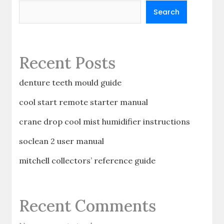
Search
Recent Posts
denture teeth mould guide
cool start remote starter manual
crane drop cool mist humidifier instructions
soclean 2 user manual
mitchell collectors’ reference guide
Recent Comments