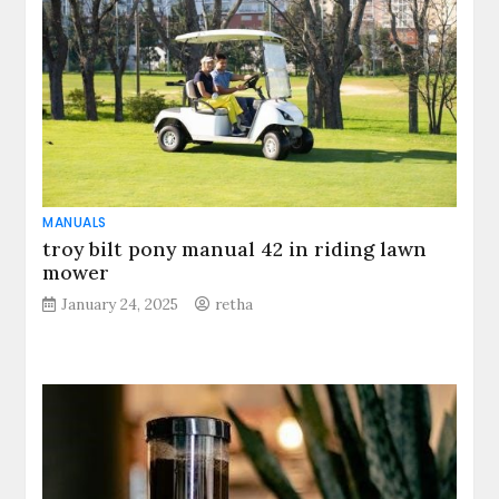
MANUALS
troy bilt pony manual 42 in riding lawn
mower
January 24, 2025
retha