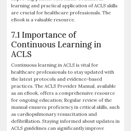
learning and practical application of ACLS skills
are crucial for healthcare professionals. The
eBook is a valuable resource.
7.1 Importance of
Continuous Learning in
ACLS
Continuous learning in ACLS is vital for
healthcare professionals to stay updated with
the latest protocols and evidence-based
practices. The ACLS Provider Manual, available
as an eBook, offers a comprehensive resource
for ongoing education; Regular review of the
manual ensures proficiency in critical skills, such
as cardiopulmonary resuscitation and
defibrillation. Staying informed about updates in
ACLS guidelines can significantly improve