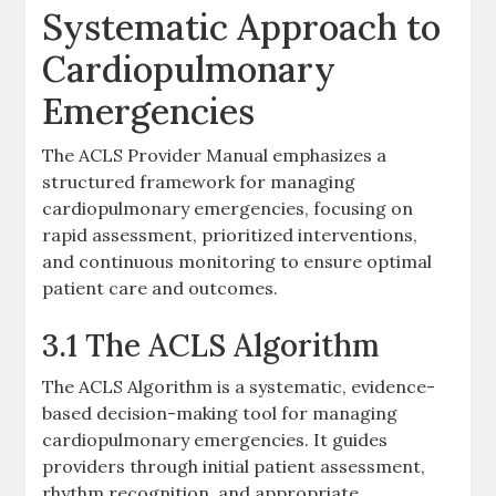
Systematic Approach to
Cardiopulmonary
Emergencies
The ACLS Provider Manual emphasizes a
structured framework for managing
cardiopulmonary emergencies, focusing on
rapid assessment, prioritized interventions,
and continuous monitoring to ensure optimal
patient care and outcomes.
3.1 The ACLS Algorithm
The ACLS Algorithm is a systematic, evidence-
based decision-making tool for managing
cardiopulmonary emergencies. It guides
providers through initial patient assessment,
rhythm recognition, and appropriate