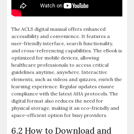
The ACLS digital manual offers enhanced
accessibility and convenience. It features a
user-friendly interface, search functionality,
and cross-referencing capabilities. The eBook is
optimized for mobile devices, allowing
healthcare professionals to access critical
guidelines anytime, anywhere. Interactive
elements, such as videos and quizzes, enrich the
learning experience. Regular updates ensure
compliance with the latest AHA protocols. The
digital format also reduces the need for
physical storage, making it an eco-friendly and
space-efficient option for busy providers.
6.2 How to Download and