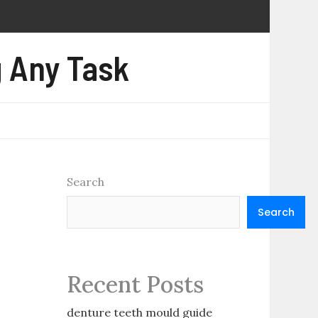
 Any Task
Search
Search
Recent Posts
denture teeth mould guide