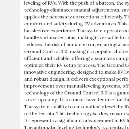
leveling of RVs. With the push of a button, the 
technology eliminates manual adjustments, savin
applies the necessary corrections efficiently. 
comfort and safety during RV adventures. This f
hassle-free experience. The system operates smo
handle various terrains, making it versatile for
reduces the risk of human error, ensuring a sec
Ground Control 3.0, making it a popular choice
efficient and reliable, offering a seamless camp
optimize their RV setup process. The Ground Co
innovative engineering, designed to make RV li
and robust design, it delivers exceptional perfo
improvement over manual leveling systems, off
technology of the Ground Control 3.0 is a game
to set up camp. It is a must-have feature for t
The system’s ability to automatically level the
of the terrain. This technology is a key reason
It represents a significant advancement in RV le
The automatic leveling technology is a central