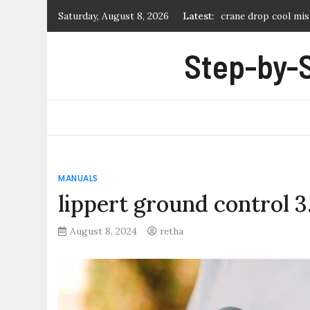
Skip
Saturday, August 8, 2026
Latest:
crane drop cool mis
to
soclean 2 user manu
content
Step-by-
mitchell collectors’
denture teeth moul
cool start remote s
MANUALS
lippert ground control 
August 8, 2024
retha