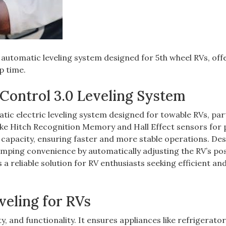
automatic leveling system designed for 5th wheel RVs, off
p time.
 Control 3.0 Leveling System
atic electric leveling system designed for towable RVs, part
like Hitch Recognition Memory and Hall Effect sensors for 
ng capacity, ensuring faster and more stable operations. De
amping convenience by automatically adjusting the RV’s pos
 a reliable solution for RV enthusiasts seeking efficient an
veling for RVs
ety, and functionality. It ensures appliances like refrigerato