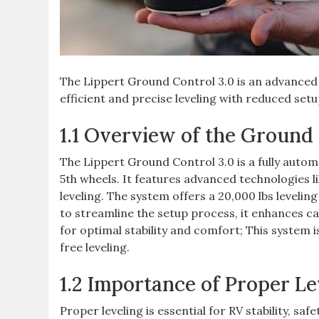
The Lippert Ground Control 3.0 is an advanced 
efficient and precise leveling with reduced setu
1.1 Overview of the Ground
The Lippert Ground Control 3.0 is a fully autom
5th wheels. It features advanced technologies 
leveling. The system offers a 20,000 lbs leveli
to streamline the setup process, it enhances c
for optimal stability and comfort; This system is
free leveling.
1.2 Importance of Proper Le
Proper leveling is essential for RV stability, saf