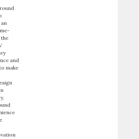
Ground
p
 an
ame-
 the
V
key
ance and
 to make
t
esign
rn
y,
round
enience
e
ovation