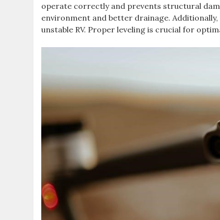
operate correctly and prevents structural dama
environment and better drainage. Additionally, 
unstable RV. Proper leveling is crucial for op