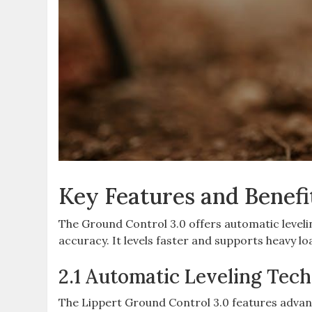
Key Features and Benefi
The Ground Control 3.0 offers automatic leveli
accuracy. It levels faster and supports heavy loa
2.1 Automatic Leveling Tec
The Lippert Ground Control 3.0 features advanc