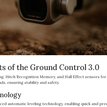
ts of the Ground Control 3.0
ng, Hitch Recognition Memory, and Hall Effect sensors for
ds, ensuring stability and safety.
hnology
ed automatic leveling technology, enabling quick and pre