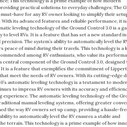
ence; This technology is a prime example of how modern
providing practical solutions to everyday challenges; The 
a must-have for any RV owner looking to simplify their setu
With its advanced features and reliable performance, it is
atic leveling technology of the Ground Control 3.0 is a g
 to level RVs. It is a feature that has set a new standard in
 precision. The system’s ability to automatically level the R
s peace of mind during their travels. This technology is a 
recommended among RV enthusiasts, who value its perform
is a central component of the Ground Control 3.0, designed
It is a feature that exemplifies the commitment of Lipper
that meet the needs of RV owners. With its cutting-edge d
.0’s automatic leveling technology is a testament to mode
tinues to impress RV owners with its accuracy and efficienc
ng experience. The automatic leveling technology of the G
traditional manual leveling systems, offering greater conv
rmed the way RV owners set up camp, providing a hassle-fre
bility to automatically level the RV ensures a stable and
the terrain. This technology is a prime example of how inn