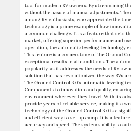
tool for modern RV owners. By streamlining the 
without the hassle of manual adjustments. The s
among RV enthusiasts, who appreciate the time 
technology is a prime example of how innovatio
a common challenge. It is a feature that sets 
market, offering superior performance and user
operation, the automatic leveling technology en
This feature is a cornerstone of the Ground Cont
exceptional results in all conditions. The autom
popularity, as it addresses the needs of RV own
solution that has revolutionized the way RVs are
The Ground Control 3.0’s automatic leveling t
Components to innovation and quality, ensuring
environment wherever they travel. With its adv
provide years of reliable service, making it a 
technology of the Ground Control 3.0 is a signi
and efficient way to set up camp. It is a featu
accuracy and speed. The system’s ability to auto