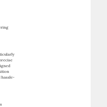
ering
icularly
precise
signed
ition
d hassle-
rs