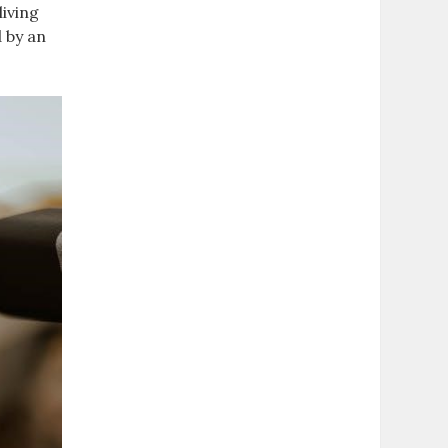
living
d by an