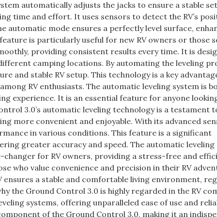
system automatically adjusts the jacks to ensure a stable se
g time and effort. It uses sensors to detect the RV’s posi
The automatic mode ensures a perfectly level surface, enha
eature is particularly useful for new RV owners or those s
othly, providing consistent results every time. It is desi
 different camping locations. By automating the leveling pro
ure and stable RV setup. This technology is a key advantag
 among RV enthusiasts. The automatic leveling system is b
ing experience. It is an essential feature for anyone lookin
ntrol 3.0’s automatic leveling technology is a testament t
ving more convenient and enjoyable. With its advanced se
rmance in various conditions. This feature is a significant
ering greater accuracy and speed. The automatic leveling
-changer for RV owners, providing a stress-free and effic
hose who value convenience and precision in their RV adven
 RV ensures a stable and comfortable living environment, re
 why the Ground Control 3.0 is highly regarded in the RV co
veling systems, offering unparalleled ease of use and reliab
 component of the Ground Control 3.0, making it an indisp