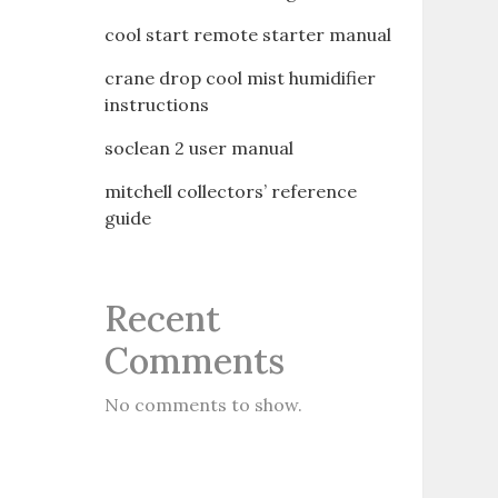
cool start remote starter manual
crane drop cool mist humidifier
instructions
soclean 2 user manual
mitchell collectors’ reference
guide
Recent
Comments
No comments to show.