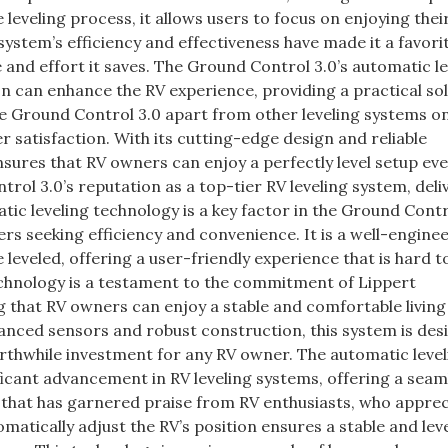
leveling process, it allows users to focus on enjoying their
ystem’s efficiency and effectiveness have made it a favori
and effort it saves. The Ground Control 3.0’s automatic le
n can enhance the RV experience, providing a practical sol
the Ground Control 3.0 apart from other leveling systems o
 satisfaction. With its cutting-edge design and reliable
sures that RV owners can enjoy a perfectly level setup eve
rol 3.0’s reputation as a top-tier RV leveling system, deli
atic leveling technology is a key factor in the Ground Contr
ers seeking efficiency and convenience. It is a well-engine
 leveled, offering a user-friendly experience that is hard 
echnology is a testament to the commitment of Lippert
 that RV owners can enjoy a stable and comfortable living
anced sensors and robust construction, this system is des
worthwhile investment for any RV owner. The automatic leve
ficant advancement in RV leveling systems, offering a seam
re that has garnered praise from RV enthusiasts, who apprec
matically adjust the RV’s position ensures a stable and lev