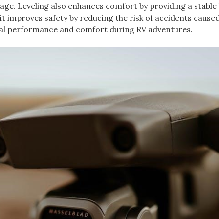
ge. Leveling also enhances comfort by providing a stable 
it improves safety by reducing the risk of accidents cause
timal performance and comfort during RV adventures.