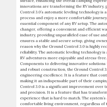
surface, enhancing the overall camping experi
innovations are transforming the RV industry, 
Control 3.0’s automatic leveling technology is 
process and enjoy a more comfortable journey. 
essential component of any RV setup. The autom
changer, offering a convenient and efficient way
industry, providing unparalleled ease of use and
ensures a stable and secure setup, giving owner
reason why the Ground Control 3.0 is highly 
reliability. The automatic leveling technology 
RV adventures more enjoyable and stress-free. 
Components to delivering innovative solutions 
and robust construction, the Ground Control 3
engineering excellence. It is a feature that con
making it an indispensable part of their campi
Control 3.0 is a significant improvement over 
and precision. It is a feature that has transfo
experience that is hard to match. The system’s a
comfortable living environment, regardless of 