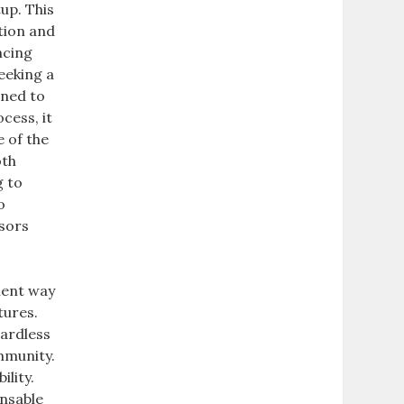
tup. This
tion and
ncing
eeking a
gned to
cess, it
e of the
oth
g to
o
nsors
ient way
tures.
gardless
mmunity.
ility.
ensable