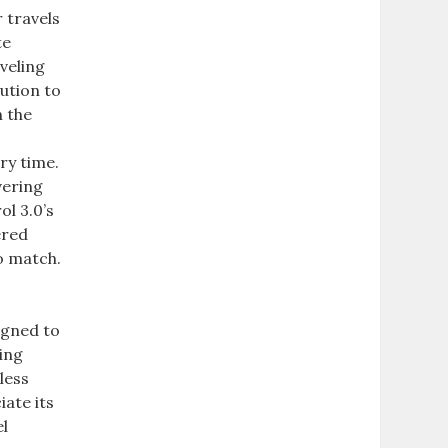
 travels
te
veling
ution to
n the
ry time.
vering
ol 3.0’s
ered
to match.
igned to
ling
less
iate its
el