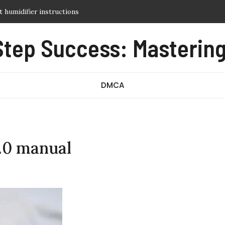
t humidifier instructions
al
Step Success: Mastering
 reference guide
d guide
tarter manual
DMCA
3.0 manual